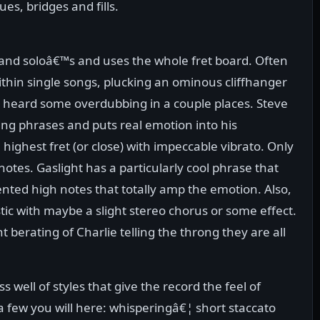
es, bridges and fills.
fs and soloâ€™s and uses the whole fret board. Often
within single songs, plucking an ominous cliffhanger
 heard some overdubbing in a couple places. Steve
ng phrases and puts real emotion into his
highest fret (or close) with impeccable vibrato. Only
 notes. Gaslight has a particularly cool phrase that
nted high notes that totally amp the emotion. Also,
ustic with maybe a slight stereo chorus or some effect.
 berating of Charlie telling the throng they are all
 well of styles that give the record the feel of
 a few you will here: whisperingâ€¦ short staccato