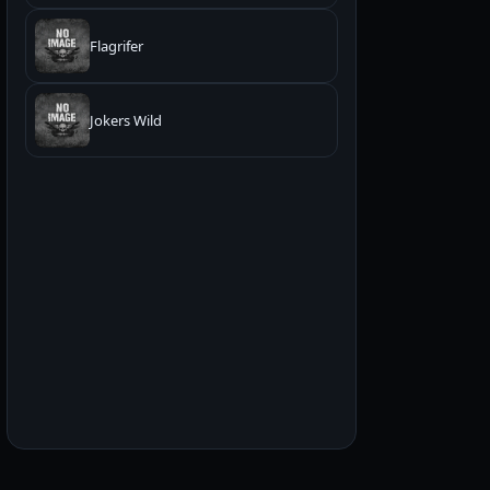
Flagrifer
Jokers Wild