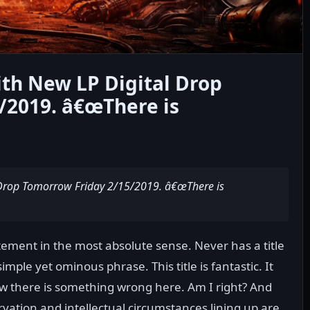
th New LP Digital Drop
/2019. â€œThere is
 Drop Tomorrow Friday 2/15/2019. â€œThere is
ement in the most absolute sense. Never has a title
ple yet ominous phrase. This title is fantastic. It
w there is something wrong here. Am I right? And
rvation and intellectual circumstances lining up are