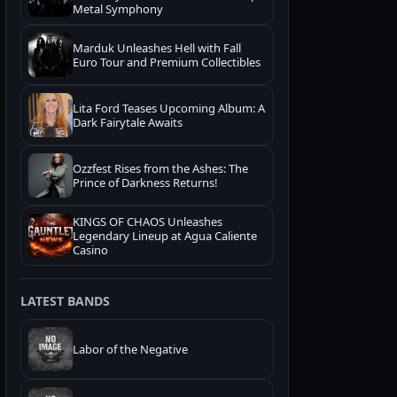
Metal Symphony
Marduk Unleashes Hell with Fall
Euro Tour and Premium Collectibles
Lita Ford Teases Upcoming Album: A
Dark Fairytale Awaits
Ozzfest Rises from the Ashes: The
Prince of Darkness Returns!
KINGS OF CHAOS Unleashes
Legendary Lineup at Agua Caliente
Casino
LATEST BANDS
Labor of the Negative