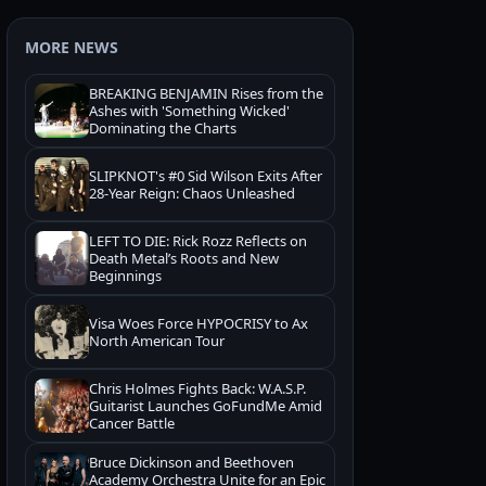
MORE NEWS
BREAKING BENJAMIN Rises from the
Ashes with 'Something Wicked'
Dominating the Charts
SLIPKNOT's #0 Sid Wilson Exits After
28-Year Reign: Chaos Unleashed
LEFT TO DIE: Rick Rozz Reflects on
Death Metal’s Roots and New
Beginnings
Visa Woes Force HYPOCRISY to Ax
North American Tour
Chris Holmes Fights Back: W.A.S.P.
Guitarist Launches GoFundMe Amid
Cancer Battle
Bruce Dickinson and Beethoven
Academy Orchestra Unite for an Epic