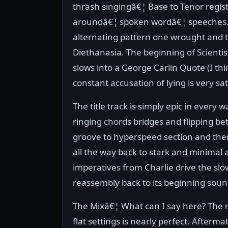
thrash singingâ€¦ Base to Tenor regist
aroundâ€¦ spoken wordâ€¦ speeches... 
alternating pattern one wrought and t
Diethanasia. The beginning of Scientis
slows into a George Carlin Quote (I th
constant accusation of lying is very sa
The title track is simply epic in every w
ringing chords bridges and flipping be
groove to hyperspeed section and the
all the way back to stark and minimal 
imperatives from Charlie drive the slo
reassembly back to its beginning soun
The Mixâ€¦ What can I say here? The 
flat settings is nearly perfect. Afterma