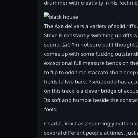
drummer with creativity in his Techniqu
The Axe delivers a variety of solid rif
Steve is constantly switching up riffs 
sound. Iâ€™m not sure but I thought I
comes up with some fucking outstandi
exceptional full measure bends on the 
to flip to odd time staccato short deep
holds to two bars. Pseudocide has acce
on this track is a clever bridge of aco
Its soft and humble beside the constant
fools.
Charlie, Vox has a seemingly bottomless
several different people at times. Just