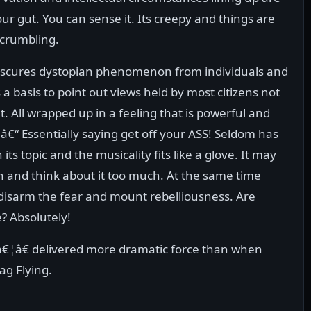
our gut. You can sense it. Its creepy and things are
 crumbling.
obscures dystopian phenomenon from individuals and
 a basis to point out views held by most citizens not
. All wrapped up in a feeling that is powerful and
 â€“ Essentially saying get off your ASS! Seldom has
 its topic and the musicality fits like a glove. It may
 run and think about it too much. At the same time
disarm the fear and mount rebelliousness. Are
? Absolutely!
¦â€ delivered more dramatic force than when
ag Flying.