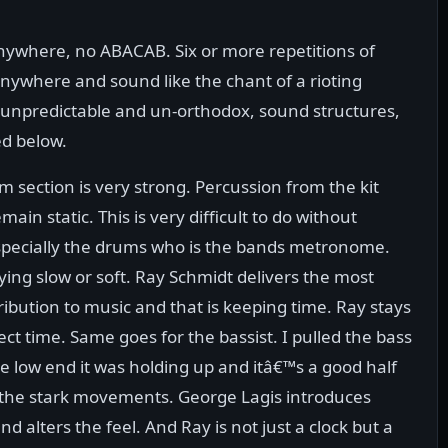
anywhere, no ABACAB. Six or more repetitions of
anywhere and sound like the chant of a rioting
y unpredictable and un-orthodox, sound structures,
ed below.
m section is very strong. Percussion from the kit
ain static. This is very difficult to do without
specially the drums who is the bands metronome.
ying slow or soft. Ray Schmidt delivers the most
ribution to music and that is keeping time. Ray stays
fect time. Same goes for the bassist. I pulled the bass
e low end it was holding up and itâ€™s a good half
in the stark movements. George Lagis introduces
 alters the feel. And Ray is not just a clock but a