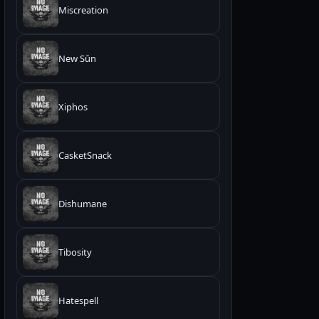
Miscreation
New Sūn
Xiphos
CasketSnack
Dishumane
Tibosity
Hatespell