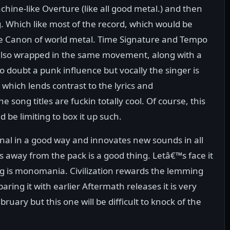
chine-like Overture (like all good metal.) and then
g. Which like most of the record, which would be
 the Canon of world metal. Time Signature and Tempo
 also wrapped in the same movement, along with a
no doubt a punk influence but vocally the singer is
s which lends contrast to the lyrics and
e song titles are fuckin totally cool. Of course, this
 be limiting to box it up such.
ional in a good way and innovates new sounds in all
ds away from the pack is a good thing. Letâ€™s face it
g is monomania. Civilization rewards the lemming
ing it with earlier Aftermath releases it is very
ruary but this one will be difficult to knock of the