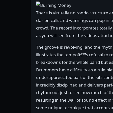
There is virtually no rondo structure 
clarion calls and warnings can pop in 
crowd. The record incorporates totall
as you will see from the videos attach
The groove is revolving, and the rhyth
illustrates the tempoâ€™s refusal to rem
breakdowns for the whole band but e
Drummers have difficulty as a rule pla
underappreciated part of the kits cont
incredibly disciplined and delivers per
rhythm out just to see how much of th
resulting in the wall of sound effect 
some unique technique that accents and