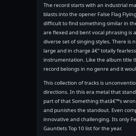
The record starts with an industrial ma
blasts into the opener False Flag Flyin
difficult to find something similar in
are flexed and bent vocal phrasing is
diverse set of singing styles. There is 
large and in charge â€“ totally fearles
instrumentation. Like the album title th
record belongs in no genre and it would
This collection of tracks is unconvent
directions. In this era metal that stan
part of that Something thatâ€™s wron
and punishes the standout. Even compar
innovative and challenging. Its only Feb
Gauntlets Top 10 list for the year.