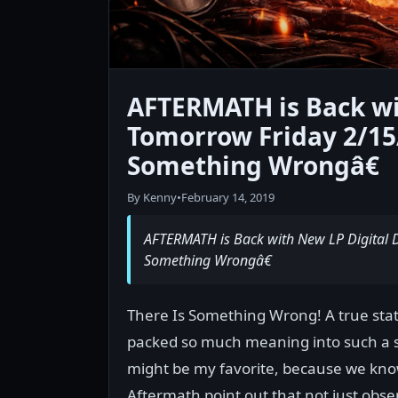
AFTERMATH is Back wi
Tomorrow Friday 2/15
Something Wrongâ€
By Kenny
•
February 14, 2019
AFTERMATH is Back with New LP Digital
Something Wrongâ€
There Is Something Wrong! A true stat
packed so much meaning into such a sim
might be my favorite, because we kno
Aftermath point out that not just obse