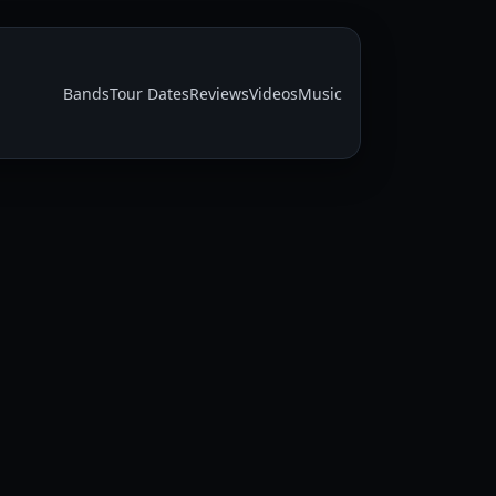
Bands
Tour Dates
Reviews
Videos
Music