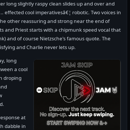
er long slightly raspy clean slides up and over and
effected cool imperativesâ€¦ robotic. Two voices in
he other reassuring and strong near the end of
ts and Priest starts with a chipmunk speed vocal that
ink) and of course Nietzsche's famous quote. The
tisfying and Charlie never lets up.
ay, long
tween a cool
n droping
and
w
d.
response at
th dabble in