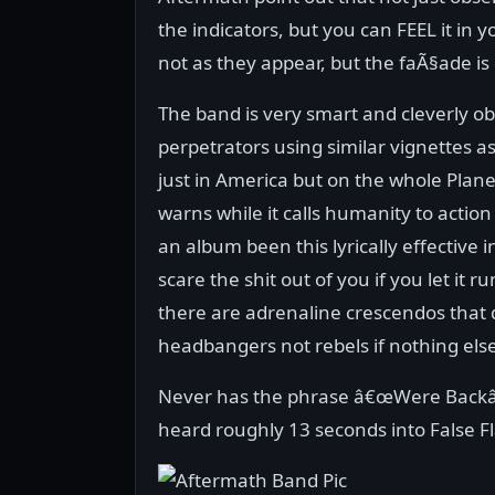
the indicators, but you can FEEL it in y
not as they appear, but the faÃ§ade is
The band is very smart and cleverly 
perpetrators using similar vignettes as
just in America but on the whole Planet
warns while it calls humanity to action
an album been this lyrically effective in
scare the shit out of you if you let it
there are adrenaline crescendos that 
headbangers not rebels if nothing else
Never has the phrase â€œWere Backâ€
heard roughly 13 seconds into False Fl