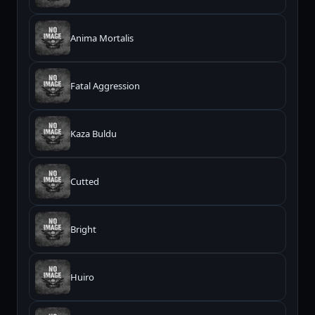
Anima Mortalis
Fatal Aggression
Kaza Buldu
Cutted
Bright
Huiro