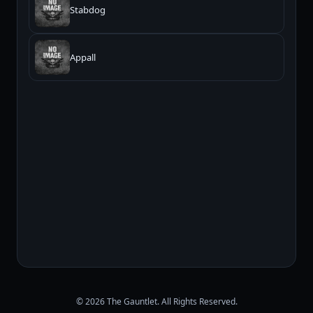
Stabdog
Appall
© 2026 The Gauntlet. All Rights Reserved.