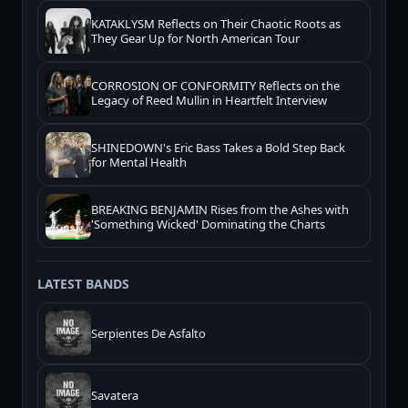
KATAKLYSM Reflects on Their Chaotic Roots as
They Gear Up for North American Tour
CORROSION OF CONFORMITY Reflects on the
Legacy of Reed Mullin in Heartfelt Interview
SHINEDOWN's Eric Bass Takes a Bold Step Back
for Mental Health
BREAKING BENJAMIN Rises from the Ashes with
'Something Wicked' Dominating the Charts
LATEST BANDS
Serpientes De Asfalto
Savatera