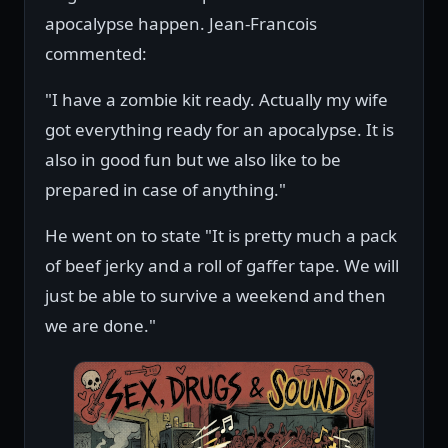
apocalypse happen. Jean-Francois
commented:
"I have a zombie kit ready. Actually my wife
got everything ready for an apocalypse. It is
also in good fun but we also like to be
prepared in case of anything."
He went on to state "It is pretty much a pack
of beef jerky and a roll of gaffer tape. We will
just be able to survive a weekend and then
we are done."