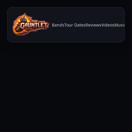
Bands
Tour Dates
Reviews
Videos
Music