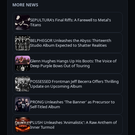
MORE NEWS
SEPULTURA's Final Riffs: A Farewell to Metal's
Titans
BELPHEGOR Unleashes the Abyss: Thirteenth
Studio Album Expected to Shatter Realities
Glenn Hughes Hangs Up His Boots: The Voice of
Deep Purple Bows Out of Touring
POSSESSED Frontman Jeff Becerra Offers Thrilling
Update on Upcoming Album
PRONG Unleashes 'The Banner' as Precursor to
Self-Titled Album
PLUSH Unleashes 'Animalistic': A Raw Anthem of
Inner Turmoil