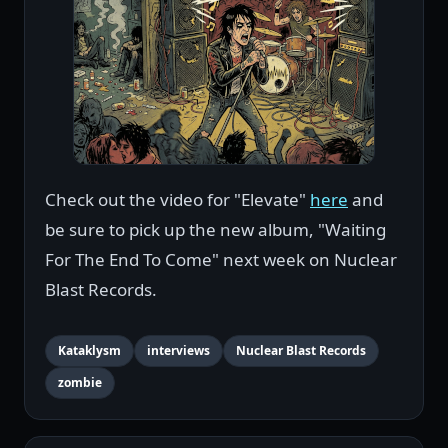
Check out the video for "Elevate"
here
and
be sure to pick up the new album, "Waiting
For The End To Come" next week on Nuclear
Blast Records.
Kataklysm
interviews
Nuclear Blast Records
zombie