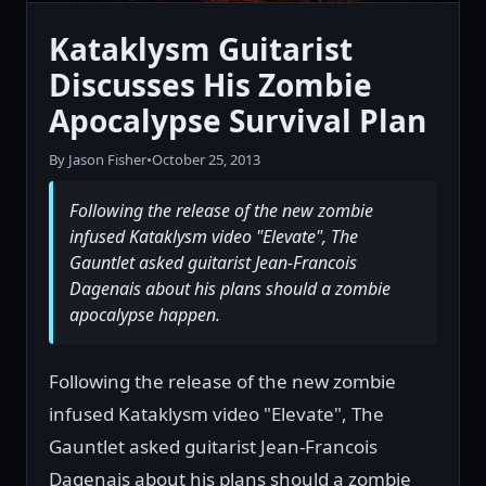
Kataklysm Guitarist
Discusses His Zombie
Apocalypse Survival Plan
By Jason Fisher
•
October 25, 2013
Following the release of the new zombie
infused Kataklysm video "Elevate", The
Gauntlet asked guitarist Jean-Francois
Dagenais about his plans should a zombie
apocalypse happen.
Following the release of the new zombie
infused Kataklysm video "Elevate", The
Gauntlet asked guitarist Jean-Francois
Dagenais about his plans should a zombie