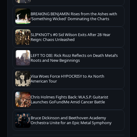
BREAKING BENJAMIN Rises from the Ashes with
'Something Wicked' Dominating the Charts
SLIPKNOT's #0 Sid Wilson Exits After 28-Year
Reign: Chaos Unleashed
LEFT TO DIE: Rick Rozz Reflects on Death Metal’s
Roots and New Beginnings
Visa Woes Force HYPOCRISY to Ax North
American Tour
Chris Holmes Fights Back: W.A.S.P. Guitarist
Launches GoFundMe Amid Cancer Battle
Bruce Dickinson and Beethoven Academy
Orchestra Unite for an Epic Metal Symphony