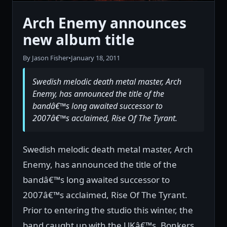
Arch Enemy announces
new album title
By Jason Fisher
•
January 18, 2011
Swedish melodic death metal master, Arch
Enemy, has announced the title of the
bandâ€™s long awaited successor to
2007â€™s acclaimed, Rise Of The Tyrant.
Swedish melodic death metal master, Arch
Enemy, has announced the title of the
bandâ€™s long awaited successor to
2007â€™s acclaimed, Rise Of The Tyrant.
Prior to entering the studio this winter, the
band caught up with the UKâ€™s, Bonkers