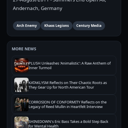
Andernach, Germany
Arch Enemy
Khaos Legions
Century Media
MORE NEWS
PLUSH Unleashes 'Animalistic': A Raw Anthem of
Inner Turmoil
KATAKLYSM Reflects on Their Chaotic Roots as
They Gear Up for North American Tour
CORROSION OF CONFORMITY Reflects on the
Legacy of Reed Mullin in Heartfelt Interview
SHINEDOWN's Eric Bass Takes a Bold Step Back
for Mental Health