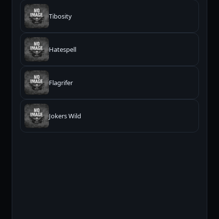
Tibosity
Hatespell
Flagrifer
Jokers Wild