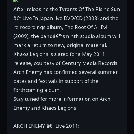
After releasing the Tyrants Of The Rising Sun
â€“ Live In Japan live DVD/CD (2008) and the
re-recordings album, The Root Of All Evil
(2009), the bandâ€™s ninth studio album will
mark a return to new, original material.
Khaos Legions is slated for a May 2011
release, courtesy of Century Media Records.
Arch Enemy has confirmed several summer
dates and festivals in support of the
forthcoming album.
Stay tuned for more information on Arch
Enemy and Khaos Legions.
ARCH ENEMY â€“ Live 2011: