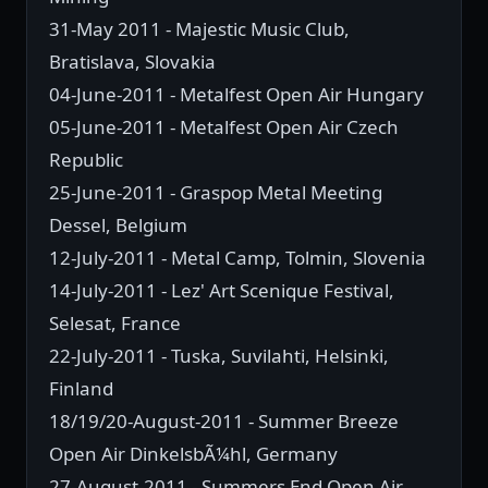
31-May 2011 - Majestic Music Club,
Bratislava, Slovakia
04-June-2011 - Metalfest Open Air Hungary
05-June-2011 - Metalfest Open Air Czech
Republic
25-June-2011 - Graspop Metal Meeting
Dessel, Belgium
12-July-2011 - Metal Camp, Tolmin, Slovenia
14-July-2011 - Lez' Art Scenique Festival,
Selesat, France
22-July-2011 - Tuska, Suvilahti, Helsinki,
Finland
18/19/20-August-2011 - Summer Breeze
Open Air DinkelsbÃ¼hl, Germany
27-August-2011 - Summers End Open Air,