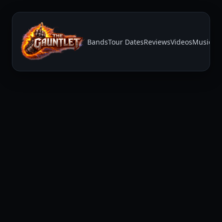
Bands
Tour Dates
Reviews
Videos
Music