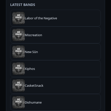
LATEST BANDS
Labor of the Negative
Miscreation
New Sūn
Xiphos
CasketSnack
Dishumane