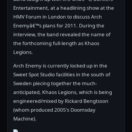
Entertainment, at a headlining show at the
HMV Forum in London to discuss Arch
Enemyâ€™s plans for 2011. During the
interview, the band revealed the name of
the forthcoming full-length as Khaos
Legions.
Arch Enemy is currently locked up in the
Sweet Spot Studio facilities in the south of
Sweden piecing together the much-
anticipated, Khaos Legions, which is being
engineered/mixed by Rickard Bengtsson
(whom produced 2005's Doomsday
Machine).