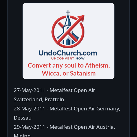
27-May-2011 - Metalfest Open Air
Switzerland, Pratteln
28-May-2011 - Metalfest Open Air Germany,
Dessau
29-May-2011 - Metalfest Open Air Austria,
Mining