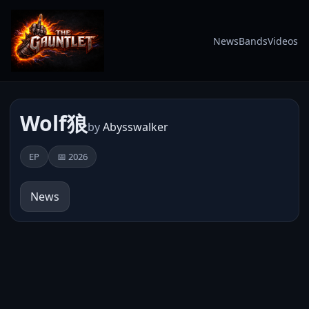
News
Bands
Videos
Wolf狼
by
Abysswalker
EP
📅 2026
News