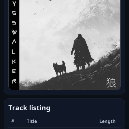
Track listing
#
Title
Length