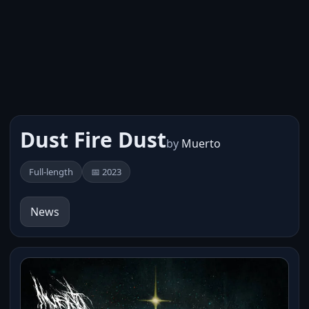
Dust Fire Dust
by
Muerto
Full-length
📅 2023
News