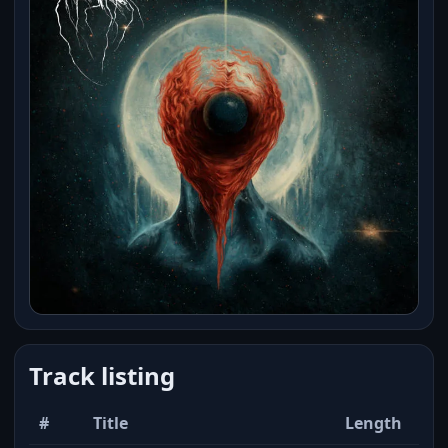
Track listing
#
Title
Length