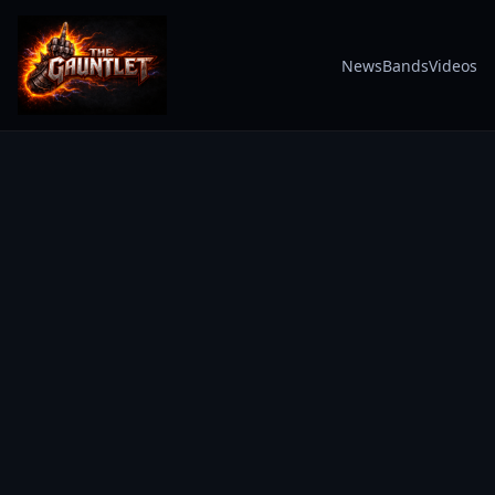
News
Bands
Videos