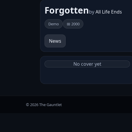
Forgotten
by
All Life Ends
Demo
📅 2000
News
No cover yet
© 2026 The Gauntlet