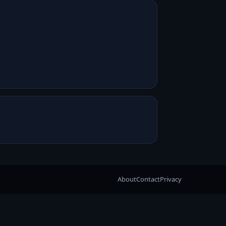
About
Contact
Privacy