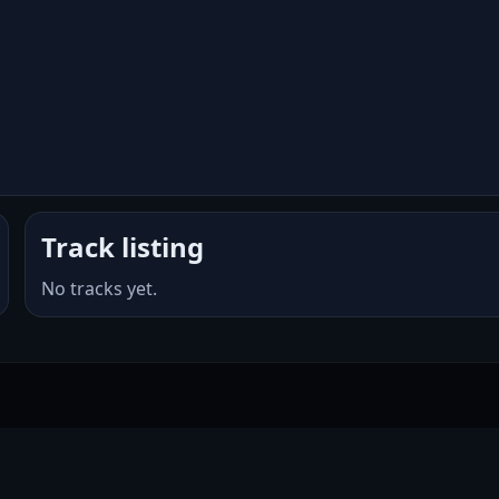
Track listing
No tracks yet.