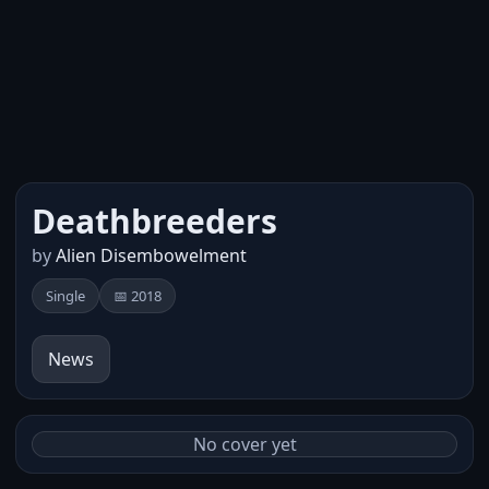
Deathbreeders
by
Alien Disembowelment
Single
📅 2018
News
No cover yet