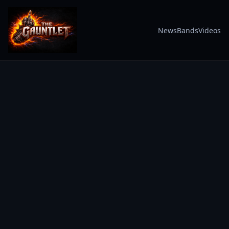
News
Bands
Videos