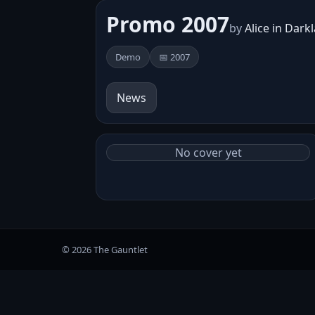
Promo 2007
by
Alice in Dark
Demo
📅 2007
News
No cover yet
© 2026 The Gauntlet