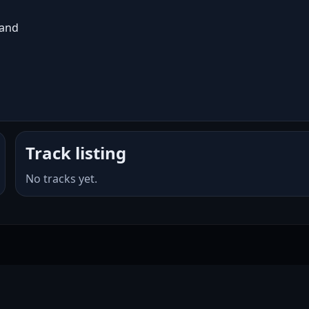
land
Track listing
No tracks yet.