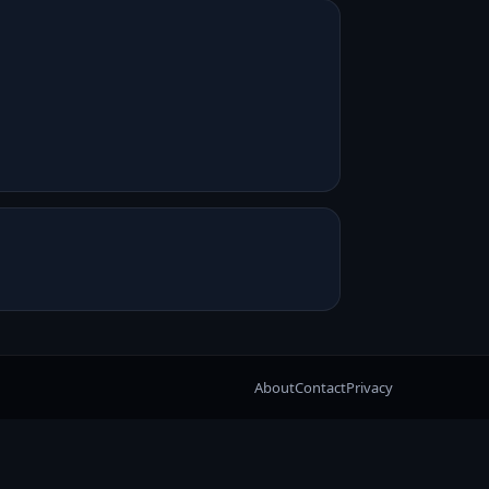
About
Contact
Privacy