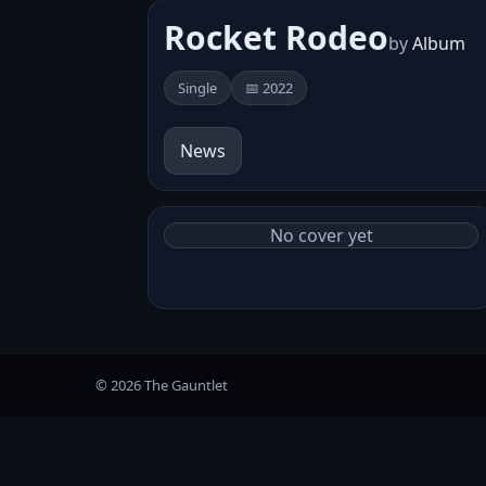
Rocket Rodeo
by
Album
Single
📅 2022
News
No cover yet
© 2026 The Gauntlet