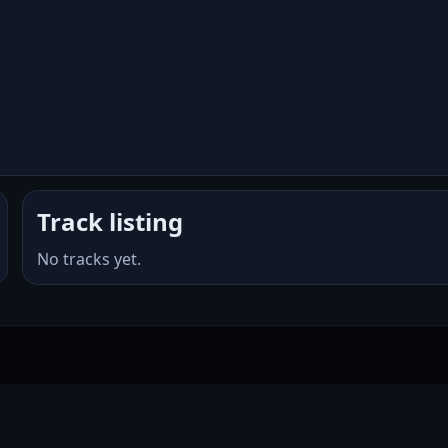
Track listing
No tracks yet.