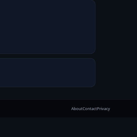
About
Contact
Privacy