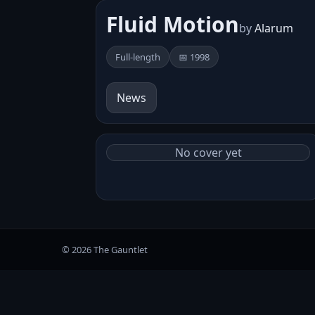
Fluid Motion
by
Alarum
Full-length
📅 1998
News
No cover yet
© 2026 The Gauntlet