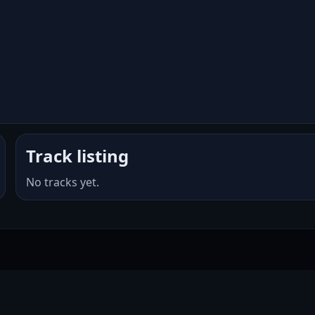
Track listing
No tracks yet.