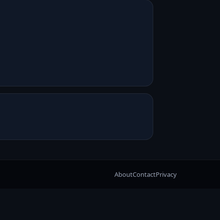
About
Contact
Privacy