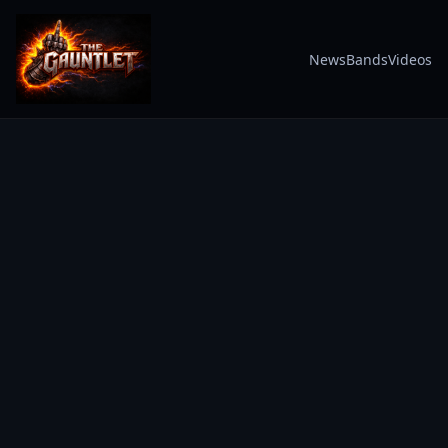
News
Bands
Videos