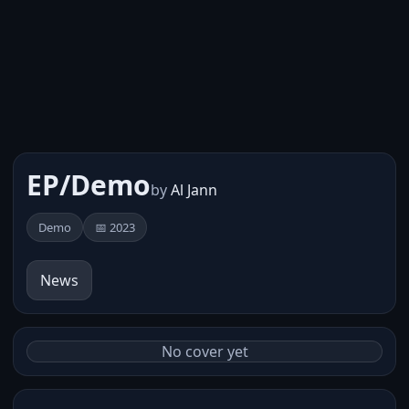
EP/Demo
by
Al Jann
Demo
📅 2023
News
No cover yet