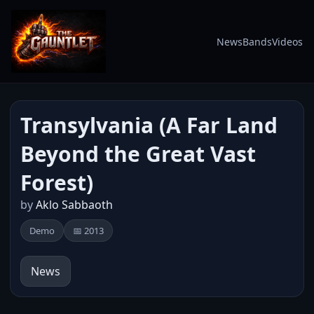
News
Bands
Videos
Transylvania (A Far Land
Beyond the Great Vast
Forest)
by
Aklo Sabbaoth
Demo
📅 2013
News