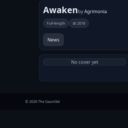
Awaken
by
Agrimonia
Full-length
📅 2018
News
No cover yet
© 2026 The Gauntlet