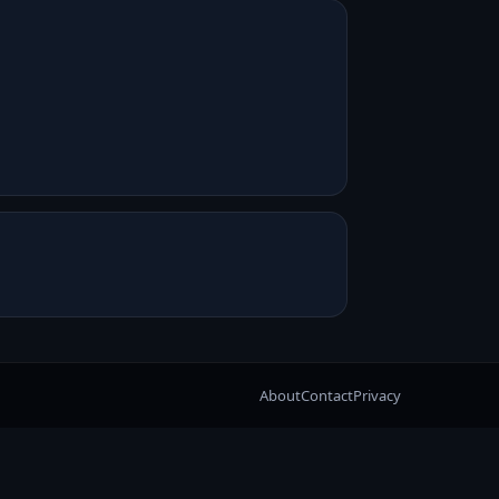
About
Contact
Privacy