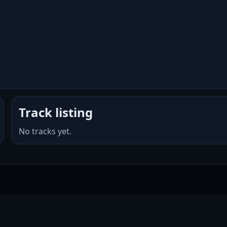
Track listing
No tracks yet.