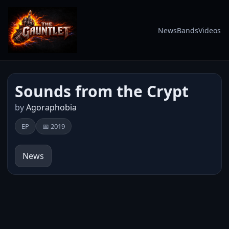
News
Bands
Videos
Sounds from the Crypt
by
Agoraphobia
EP
📅 2019
News