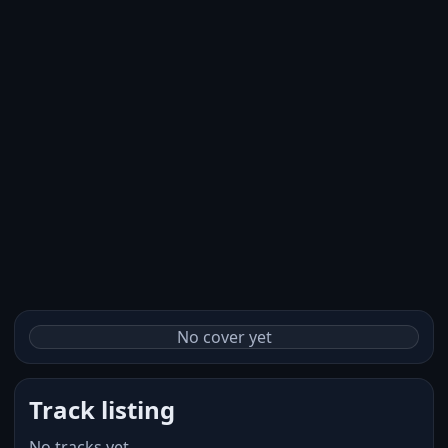
No cover yet
Track listing
No tracks yet.