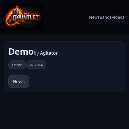
News
Bands
Videos
Demo
by
Agitator
Demo
📅 2014
News