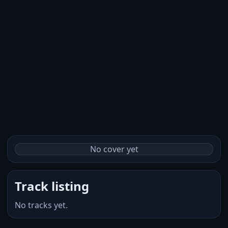
No cover yet
Track listing
No tracks yet.