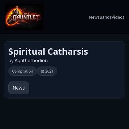
News
Bands
Videos
Spiritual Catharsis
by
Agathothodion
Compilation
📅 2021
News