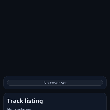
No cover yet
Track listing
No tracks yet.