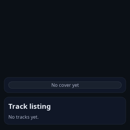
No cover yet
Track listing
No tracks yet.