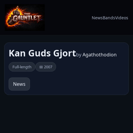
News
Bands
Videos
Kan Guds Gjort
by
Agathothodion
Full-length
📅 2007
News