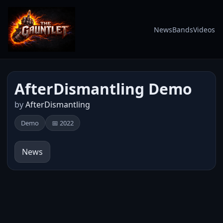
News
Bands
Videos
AfterDismantling Demo
by
AfterDismantling
Demo
📅 2022
News