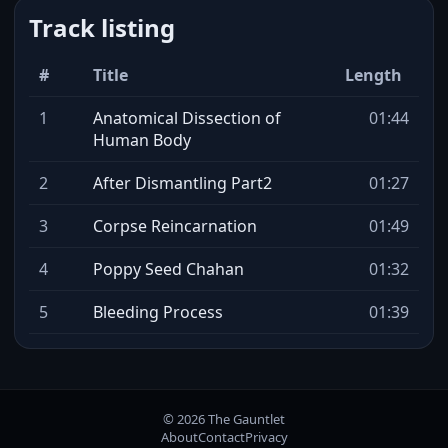
Track listing
#
Title
Length
1
Anatomical Dissection of
01:44
Human Body
2
After Dismantling Part2
01:27
3
Corpse Reincarnation
01:49
4
Poppy Seed Chahan
01:32
5
Bleeding Process
01:39
© 2026 The Gauntlet
About
Contact
Privacy