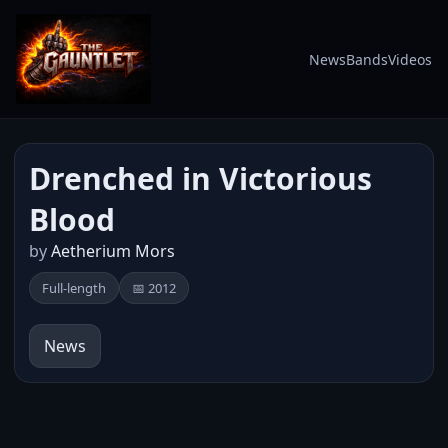
News
Bands
Videos
Drenched in Victorious
Blood
by
Aetherium Mors
Full-length
📅 2012
News