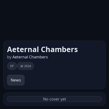
Aeternal Chambers
by
Aeternal Chambers
EP
📅 2024
News
No cover yet