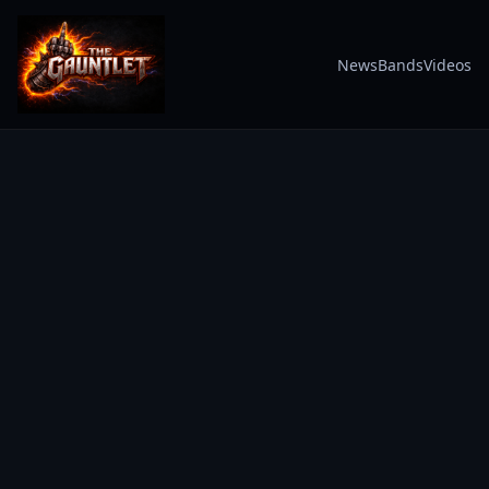
News
Bands
Videos