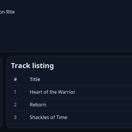
on Rite
Track listing
#
Title
1
Heart of the Warrior
2
Reborn
3
Shackles of Time