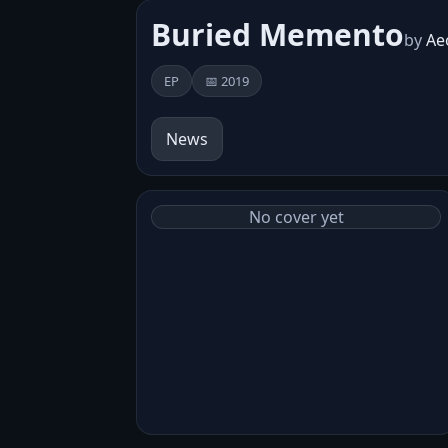
Buried Memento
by
Ae
EP
📅 2019
News
No cover yet