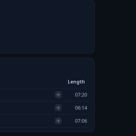
Length
07:20
06:14
07:06