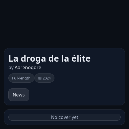
La droga de la élite
by
Adrenogore
Full-length
📅 2024
News
No cover yet