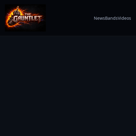
News
Bands
Videos