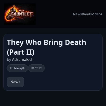
News
Bands
Videos
They Who Bring Death
(Part II)
by
Adramalech
Full-length
📅 2012
News