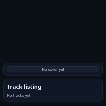
No cover yet
Track listing
No tracks yet.