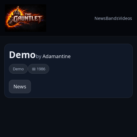
News
Bands
Videos
Demo
by
Adamantine
Demo
📅 1986
News