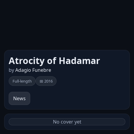
Atrocity of Hadamar
by
Adagio Funebre
Full-length
📅 2016
News
No cover yet