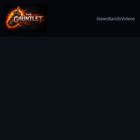
News
Bands
Videos