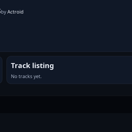
s
by
Actroid
Track listing
No tracks yet.