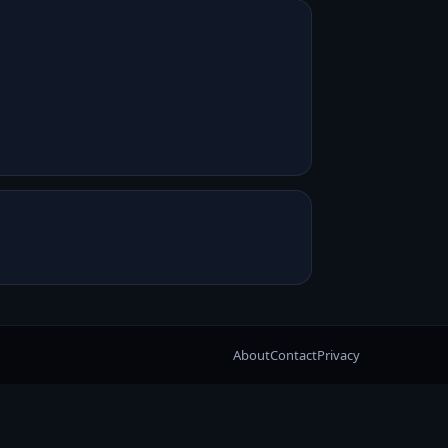
About
Contact
Privacy