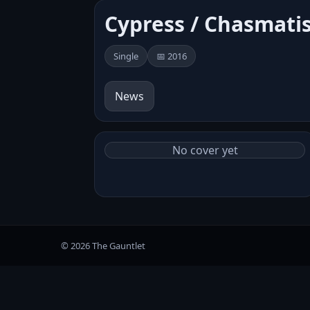
Cypress / Chasmati
Single
📅 2016
News
No cover yet
© 2026 The Gauntlet