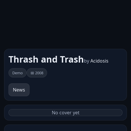
Thrash and Trash
by
Acidosis
Demo
📅 2008
News
No cover yet