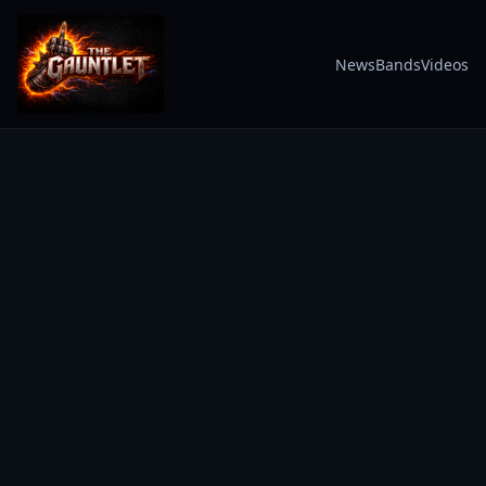
News
Bands
Videos