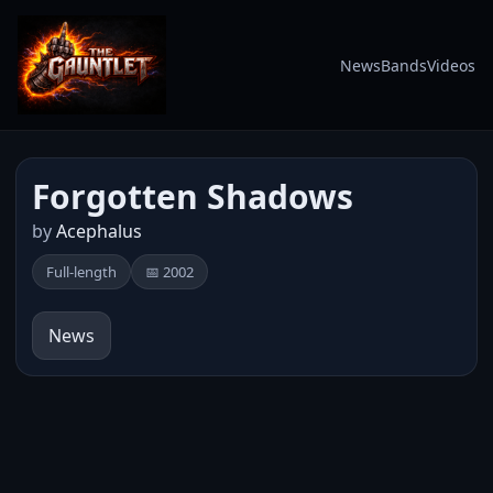
News
Bands
Videos
Forgotten Shadows
by
Acephalus
Full-length
📅 2002
News