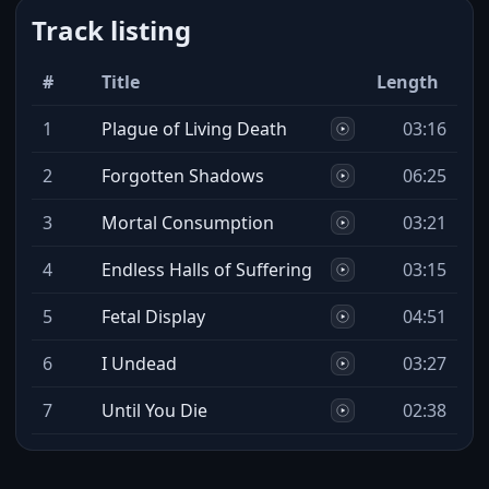
Track listing
#
Title
Length
1
Plague of Living Death
03:16
2
Forgotten Shadows
06:25
3
Mortal Consumption
03:21
4
Endless Halls of Suffering
03:15
5
Fetal Display
04:51
6
I Undead
03:27
7
Until You Die
02:38