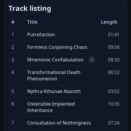
Track listing
#
Title
Length
1
Putrefaction
01:41
2
Formless Conjoining Chaos
09:56
3
Mnemonic Confabulation
08:33
4
Transformational Death
06:22
Phenomenon
5
Nythra Kthunae Atazoth
03:02
6
Ostensible Implanted
10:35
Inheritance
7
Consultation of Nothingness
07:24