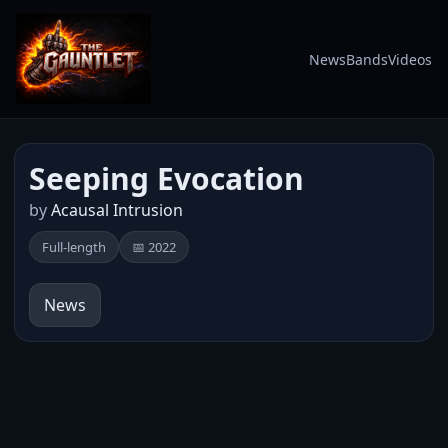
News
Bands
Videos
Seeping Evocation
by
Acausal Intrusion
Full-length
📅 2022
News