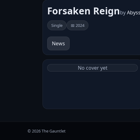
Forsaken Reign
by
Abys
Single
📅 2024
News
No cover yet
© 2026 The Gauntlet