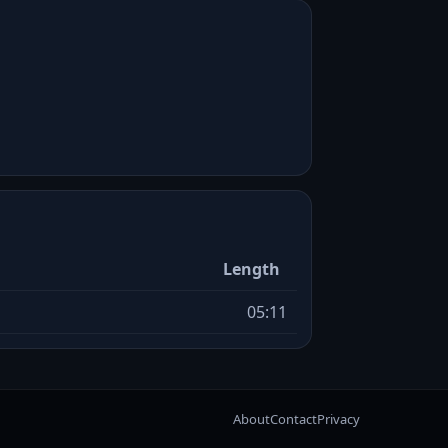
Length
05:11
About
Contact
Privacy