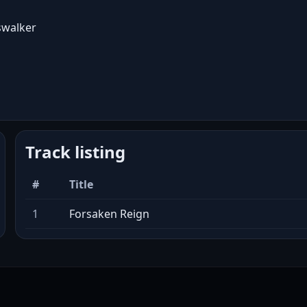
swalker
Track listing
#
Title
1
Forsaken Reign