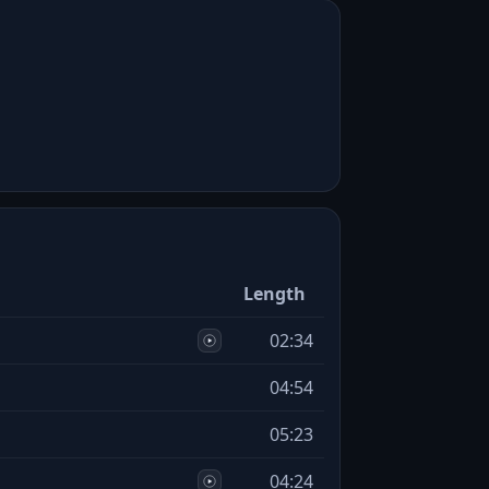
Length
02:34
04:54
05:23
04:24