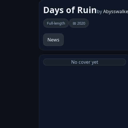
Days of Ruin
by
Abysswalke
Full-length
📅 2020
News
No cover yet