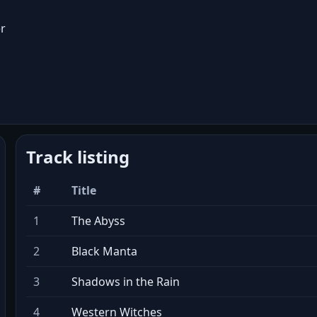
r
Track listing
#
Title
1
The Abyss
2
Black Manta
3
Shadows in the Rain
4
Western Witches