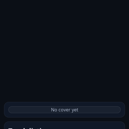
No cover yet