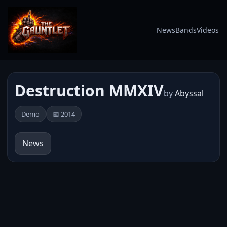
News
Bands
Videos
Destruction MMXIV
by
Abyssal
Demo
📅 2014
News