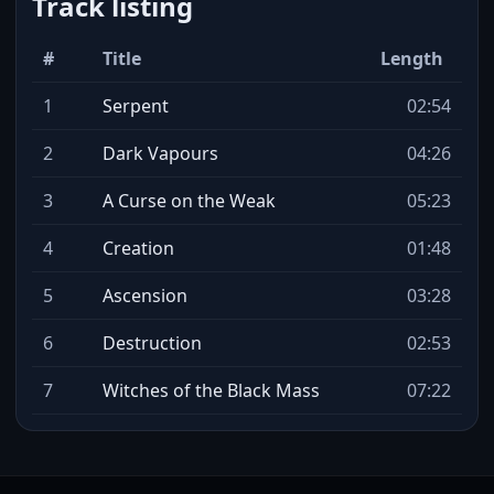
Track listing
#
Title
Length
1
Serpent
02:54
2
Dark Vapours
04:26
3
A Curse on the Weak
05:23
4
Creation
01:48
5
Ascension
03:28
6
Destruction
02:53
7
Witches of the Black Mass
07:22