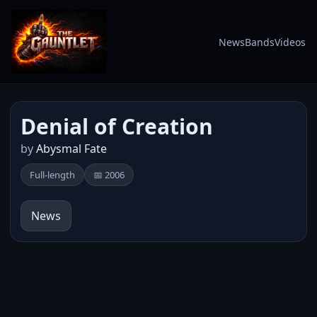
News
Bands
Videos
Denial of Creation
by
Abysmal Fate
Full-length
📅 2006
News