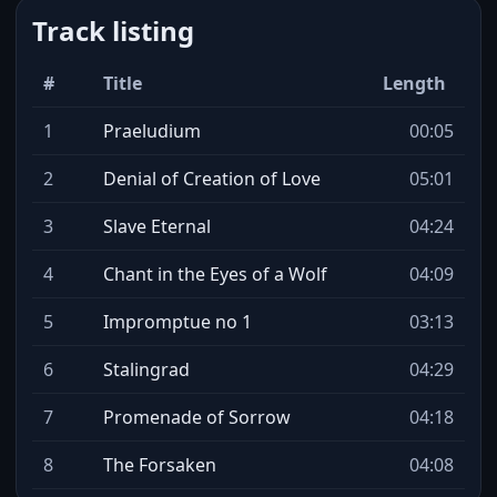
Track listing
#
Title
Length
1
Praeludium
00:05
2
Denial of Creation of Love
05:01
3
Slave Eternal
04:24
4
Chant in the Eyes of a Wolf
04:09
5
Impromptue no 1
03:13
6
Stalingrad
04:29
7
Promenade of Sorrow
04:18
8
The Forsaken
04:08