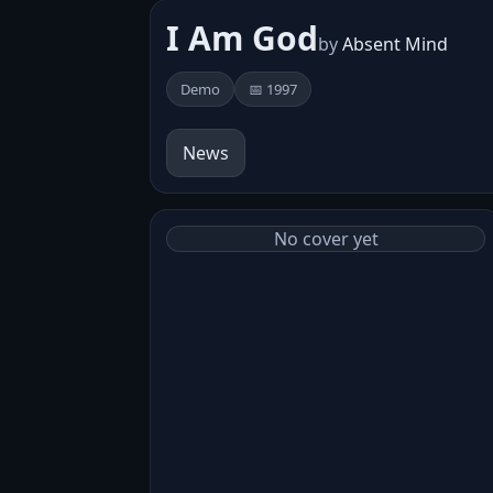
I Am God
by
Absent Mind
Demo
📅 1997
News
No cover yet