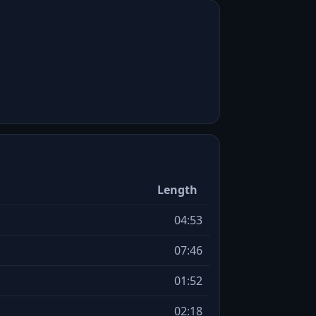
Length
04:53
07:46
01:52
02:18