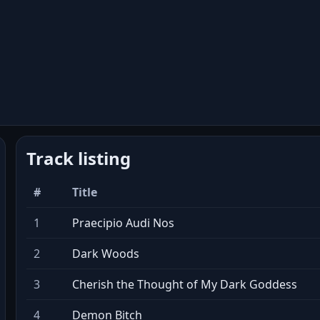
Track listing
#
Title
1
Praecipio Audi Nos
2
Dark Woods
3
Cherish the Thought of My Dark Goddess
4
Demon Bitch