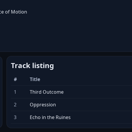
e of Motion
Track listing
#
Title
1
Third Outcome
2
Oppression
3
Echo in the Ruines