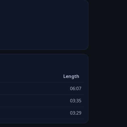
Length
06:07
03:35
03:29