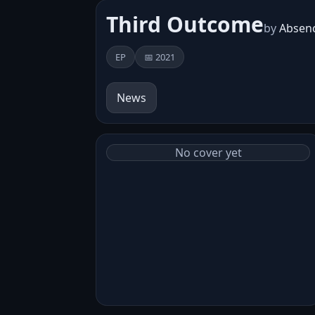
Third Outcome
by
Absenc
EP
📅 2021
News
No cover yet