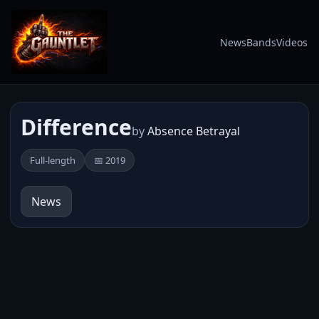
News
Bands
Videos
Difference
by
Absence Betrayal
Full-length
📅 2019
News