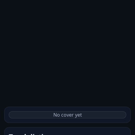
No cover yet