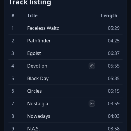
Track listing
#
Title
Length
1
Faceless Waltz
05:29
2
Pathfinder
04:25
3
Egoist
06:37
4
Devotion
05:55
5
Black Day
05:35
6
Circles
05:15
7
Nostalgia
03:59
8
Nowadays
04:03
9
N.A.S.
03:58