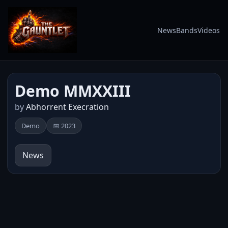
News
Bands
Videos
Demo MMXXIII
by
Abhorrent Execration
Demo
📅 2023
News