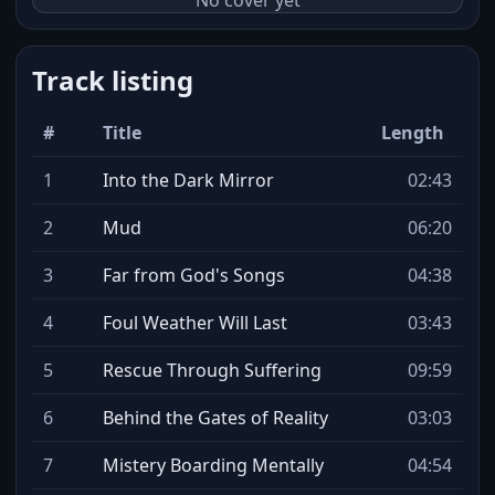
No cover yet
Track listing
#
Title
Length
1
Into the Dark Mirror
02:43
2
Mud
06:20
3
Far from God's Songs
04:38
4
Foul Weather Will Last
03:43
5
Rescue Through Suffering
09:59
6
Behind the Gates of Reality
03:03
7
Mistery Boarding Mentally
04:54