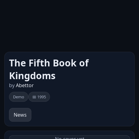
The Fifth Book of
Kingdoms
by
Abettor
Demo
📅 1995
News