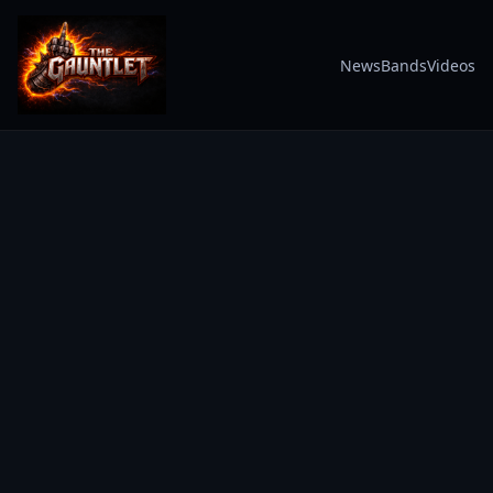
News
Bands
Videos