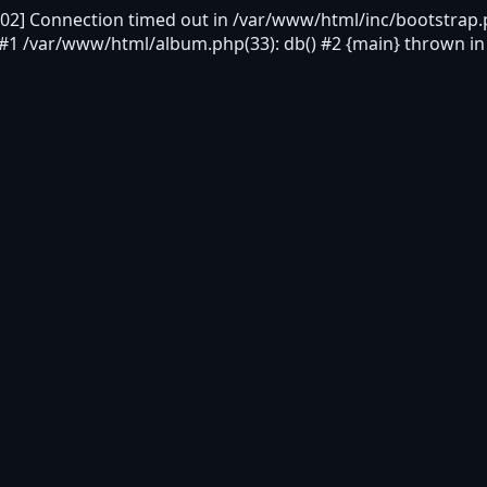
2] Connection timed out in /var/www/html/inc/bootstrap.p
 #1 /var/www/html/album.php(33): db() #2 {main} thrown i