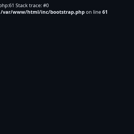
hp:61 Stack trace: #0
n
/var/www/html/inc/bootstrap.php
on line
61