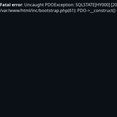
Fatal error
: Uncaught PDOException: SQLSTATE[HY000] [200
/var/www/html/inc/bootstrap.php(61): PDO->__construct()