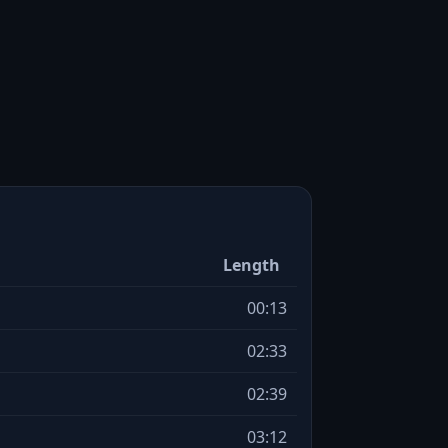
Length
00:13
02:33
02:39
03:12