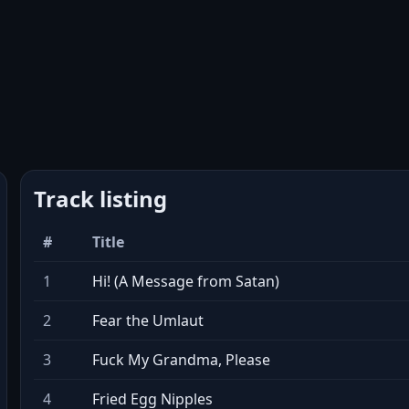
Track listing
#
Title
1
Hi! (A Message from Satan)
2
Fear the Umlaut
3
Fuck My Grandma, Please
4
Fried Egg Nipples