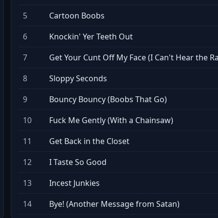
5
Cartoon Boobs
6
Knockin' Yer Teeth Out
7
Get Your Cunt Off My Face (I Can't Hear the R
8
Sloppy Seconds
9
Bouncy Bouncy (Boobs That Go)
10
Fuck Me Gently (With a Chainsaw)
11
Get Back in the Closet
12
I Taste So Good
13
Incest Junkies
14
Bye! (Another Message from Satan)