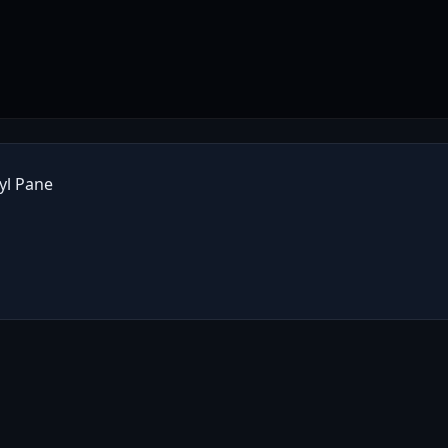
yl Pane