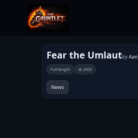
Fear the Umlaut
by
Aan
Full-length
📅 2005
News