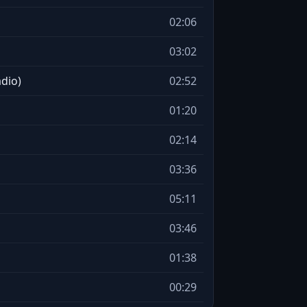
02:06
03:02
adio)
02:52
01:20
02:14
03:36
05:11
03:46
01:38
00:29